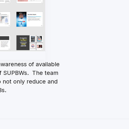
wareness of available
e of SUPBWs. The team
to not only reduce and
Bs.