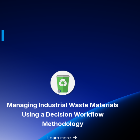
l
Managing Industrial Waste Materials
Using a Decision Workflow
Methodology
Learn more