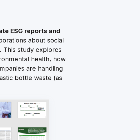
ate ESG reports and
orations about social
. This study explores
ronmental health, how
companies are handling
astic bottle waste (as