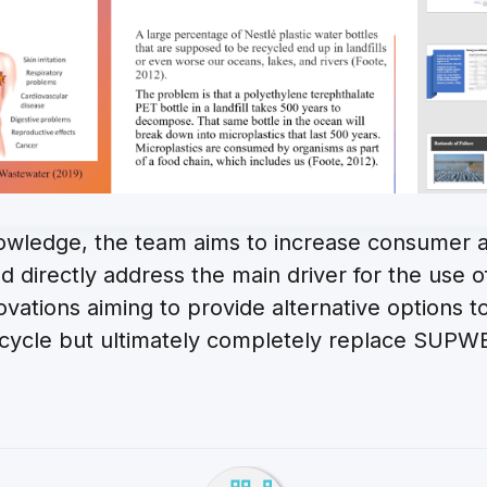
owledge, the team aims to increase consumer a
and directly address the main driver for the us
innovations aiming to provide alternative options 
cycle but ultimately completely replace SUPW