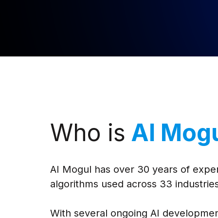
Who is
AI Mog
AI Mogul has over 30 years of exper
algorithms used across 33 industries
With several ongoing AI developmen