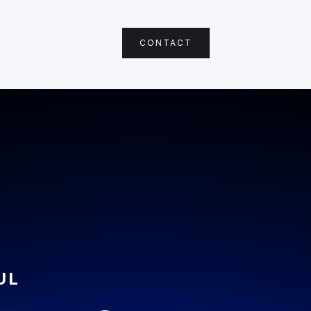
CONTACT
UL