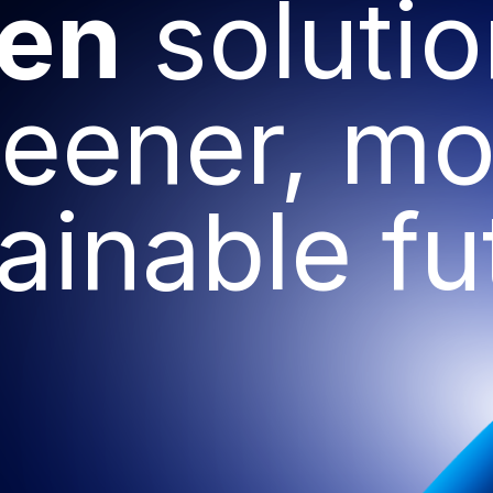
ven
solutio
reener, mo
ainable fu