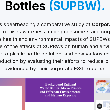
Bottles
(SUPBW).
s spearheading a comparative study of
Corpor
to raise awareness among consumers and corp
he health and environmental impacts of SUPBWs
 of the effects of SUPBWs on human and envi
te to plastic bottle pollution, and how various 
oduction by evaluating their efforts to reduce pl
evidenced by their corporate ESG reports).