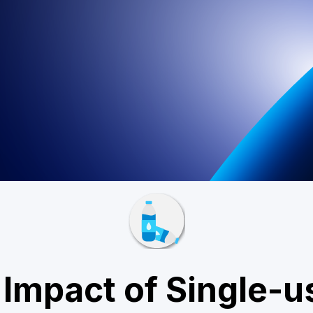
Impact of Single-u