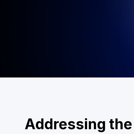
Addressing the 