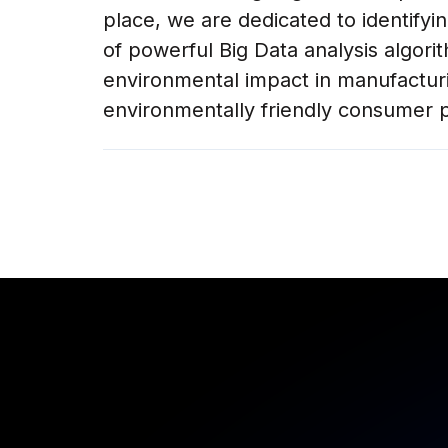
place, we are dedicated to identifyi
of powerful Big Data analysis algori
environmental impact in manufactur
environmentally friendly consumer p