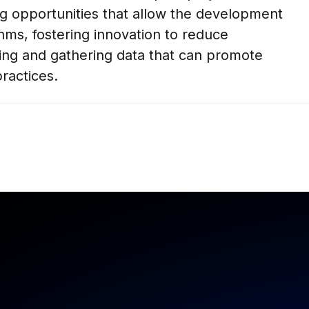
ng opportunities that allow the development
thms, fostering innovation to reduce
ing and gathering data that can promote
ractices.