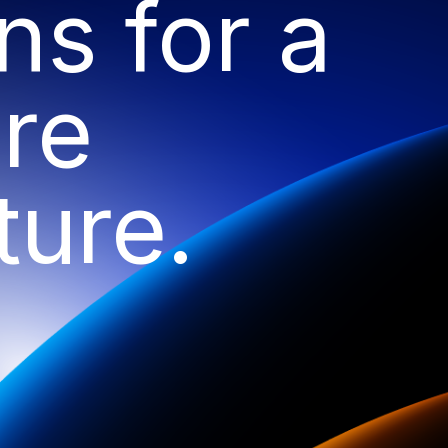
ns for a
re
ture.