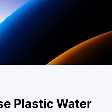
se Plastic Water