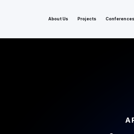
About Us
Projects
Conference
A