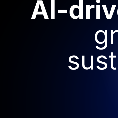
AI-dri
g
sust