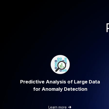
Predictive Analysis of Large Data
for Anomaly Detection
a
Learn more