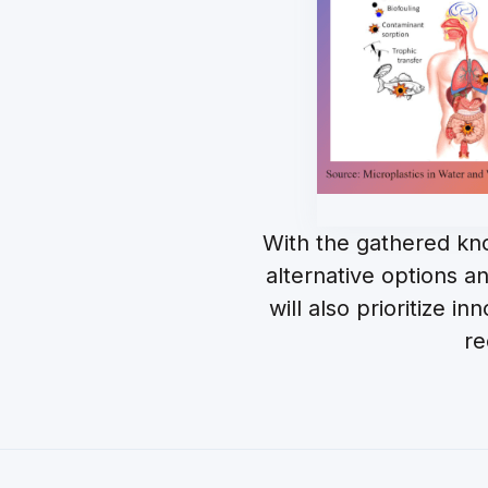
With the gathered kn
alternative options 
will also prioritize 
re