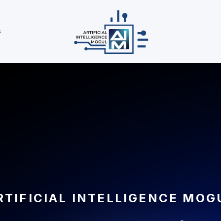
s
RTIFICIAL INTELLIGENCE MOG