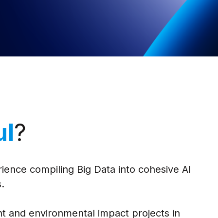
ul
?
ience compiling Big Data into cohesive AI
.
t and environmental impact projects in