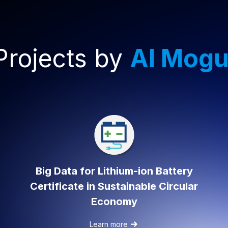
Projects by
AI Mogu
Big Data for Lithium-ion Battery
Certificate in Sustainable Circular
Economy
Learn more