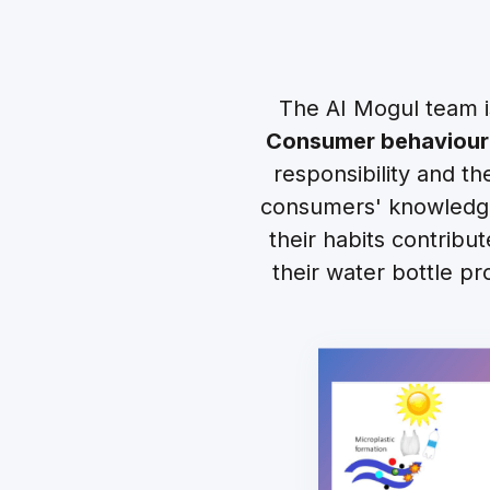
The AI Mogul team i
Consumer behaviour
responsibility and t
consumers' knowledge
their habits contribu
their water bottle pr